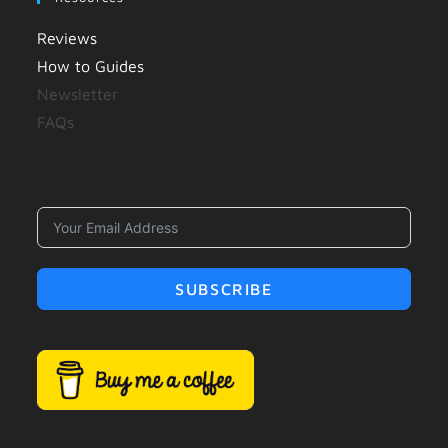
Reviews
How to Guides
Newsletter
FAQs
SUBSCRIBE