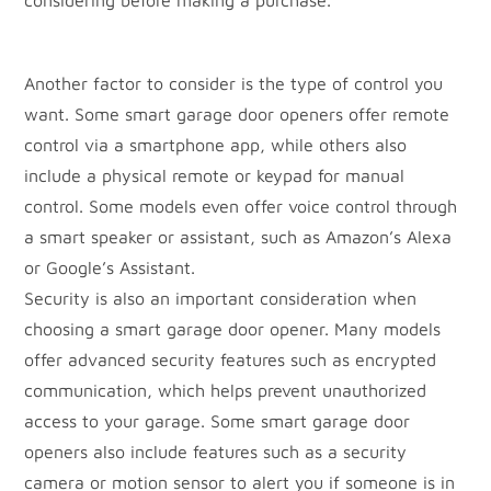
considering before making a purchase.
Another factor to consider is the type of control you
want. Some smart garage door openers offer remote
control via a smartphone app, while others also
include a physical remote or keypad for manual
control. Some models even offer voice control through
a smart speaker or assistant, such as Amazon’s Alexa
or Google’s Assistant.
Security is also an important consideration when
choosing a smart garage door opener. Many models
offer advanced security features such as encrypted
communication, which helps prevent unauthorized
access to your garage. Some smart garage door
openers also include features such as a security
camera or motion sensor to alert you if someone is in