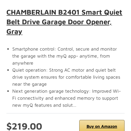
CHAMBERLAIN B2401 Smart Quiet
Belt Drive Garage Door Opener,
Gray
Smartphone control: Control, secure and monitor
the garage with the myQ app- anytime, from
anywhere
Quiet operation: Strong AC motor and quiet belt
drive system ensures for comfortable living spaces
near the garage
Next generation garage technology: Improved Wi-
Fi connectivity and enhanced memory to support
new myQ features and solut…
$219.00
Buy on Amazon