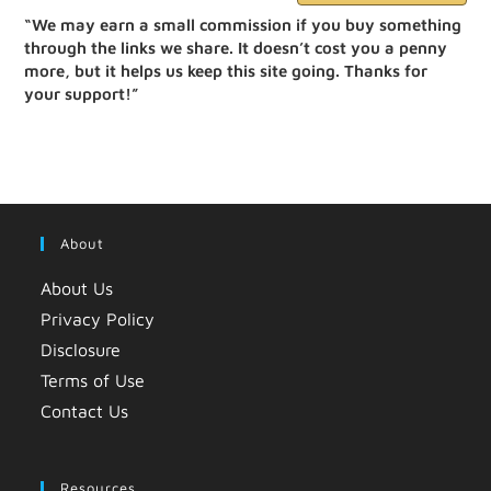
“We may earn a small commission if you buy something
through the links we share. It doesn’t cost you a penny
more, but it helps us keep this site going. Thanks for
your support!”
About
About Us
Privacy Policy
Disclosure
Terms of Use
Contact Us
Resources