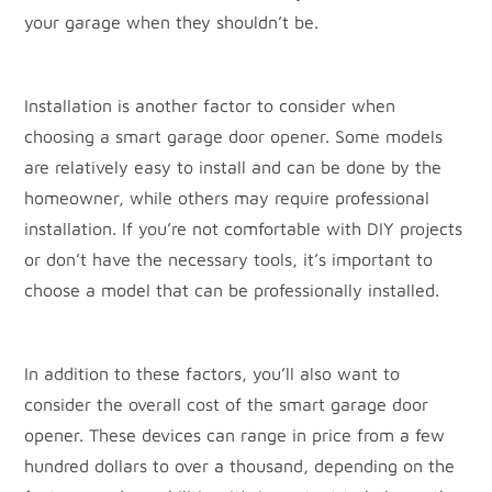
your garage when they shouldn’t be.
Installation is another factor to consider when
choosing a smart garage door opener. Some models
are relatively easy to install and can be done by the
homeowner, while others may require professional
installation. If you’re not comfortable with DIY projects
or don’t have the necessary tools, it’s important to
choose a model that can be professionally installed.
In addition to these factors, you’ll also want to
consider the overall cost of the smart garage door
opener. These devices can range in price from a few
hundred dollars to over a thousand, depending on the