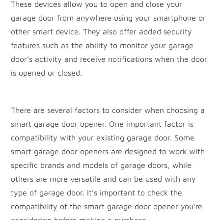
These devices allow you to open and close your
garage door from anywhere using your smartphone or
other smart device. They also offer added security
features such as the ability to monitor your garage
door’s activity and receive notifications when the door
is opened or closed.
There are several factors to consider when choosing a
smart garage door opener. One important factor is
compatibility with your existing garage door. Some
smart garage door openers are designed to work with
specific brands and models of garage doors, while
others are more versatile and can be used with any
type of garage door. It’s important to check the
compatibility of the smart garage door opener you’re