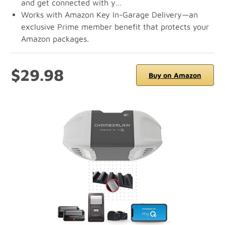
and get connected with y…
Works with Amazon Key In-Garage Delivery—an
exclusive Prime member benefit that protects your
Amazon packages.
$29.98
Buy on Amazon