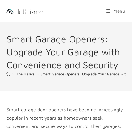
Skip
to
Menu
content
Smart Garage Openers:
Upgrade Your Garage with
Convenience and Security
>
The Basics
>
Smart Garage Openers: Upgrade Your Garage with C
Smart garage door openers have become increasingly
popular in recent years as homeowners seek
convenient and secure ways to control their garages.