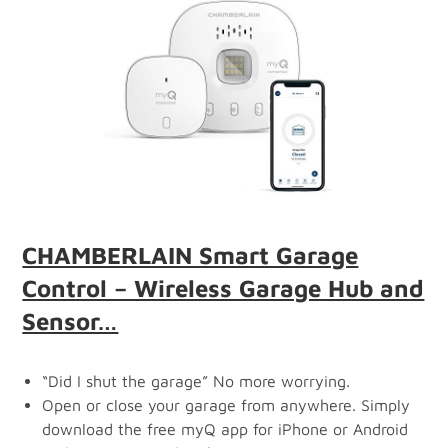
CHAMBERLAIN Smart Garage
Control – Wireless Garage Hub and
Sensor…
“Did I shut the garage” No more worrying.
Open or close your garage from anywhere. Simply
download the free myQ app for iPhone or Android