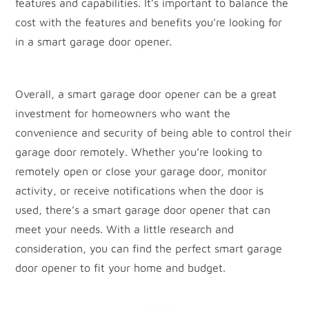
features and capabilities. It’s important to balance the
cost with the features and benefits you’re looking for
in a smart garage door opener.
Overall, a smart garage door opener can be a great
investment for homeowners who want the
convenience and security of being able to control their
garage door remotely. Whether you’re looking to
remotely open or close your garage door, monitor
activity, or receive notifications when the door is
used, there’s a smart garage door opener that can
meet your needs. With a little research and
consideration, you can find the perfect smart garage
door opener to fit your home and budget.