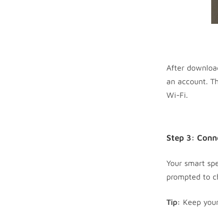
After download
an account. Th
Wi-Fi.
Step 3: Conn
Your smart spe
prompted to c
Tip:
Keep your 