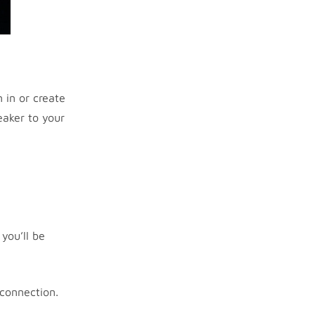
 in or create
eaker to your
you’ll be
 connection.