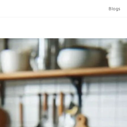
Blogs