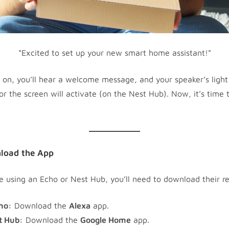
“Excited to set up your new smart home assistant!”
n, you’ll hear a welcome message, and your speaker’s light 
or the screen will activate (on the Nest Hub). Now, it’s time 
load the App
 using an Echo or Nest Hub, you’ll need to download their r
ho:
Download the
Alexa
app.
t Hub:
Download the
Google Home
app.