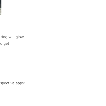
ring will glow
to get
espective apps: