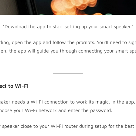
“Download the app to start setting up your smart speaker.”
ing, open the app and follow the prompts. You’ll need to sign
en, the app will guide you through connecting your smart sp
ect to Wi-Fi
aker needs a Wi-Fi connection to work its magic. In the app, 
hoose your Wi-Fi network and enter the password.
speaker close to your Wi-Fi router during setup for the best