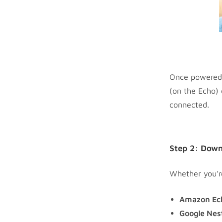
Once powered o
(on the Echo) 
connected.
Step 2: Down
Whether you’re
Amazon Ec
Google Nes