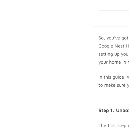
So, you’ve got
Google Nest H
setting up you
your home in 
In this guide,
to make sure y
Step 1: Unbo
The first step