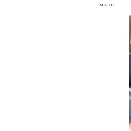
source.