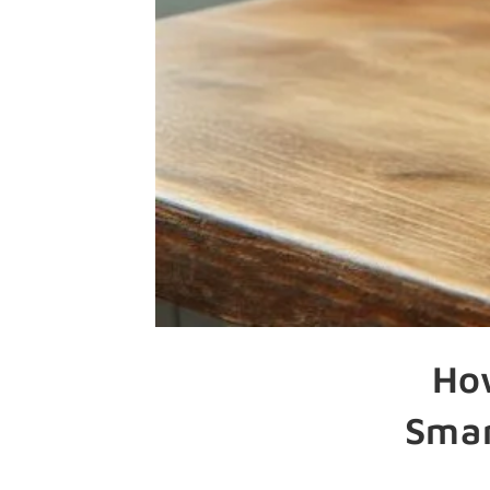
Ho
Smar