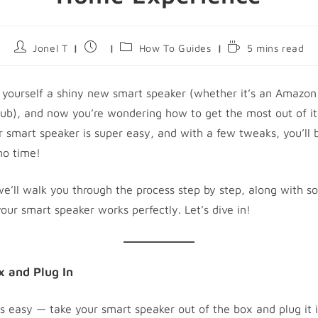
Post
Post
Post
Reading
Jonel T
How To Guides
5 mins read
author:
published:
category:
time:
 yourself a shiny new smart speaker (whether it’s an Amazon
ub), and now you’re wondering how to get the most out of it
r smart speaker is super easy, and with a few tweaks, you’ll b
no time!
 we’ll walk you through the process step by step, along with 
our smart speaker works perfectly. Let’s dive in!
x and Plug In
 is easy — take your smart speaker out of the box and plug it