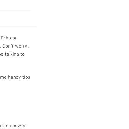
 Echo or
. Don’t worry,
e talking to
some handy tips
 into a power