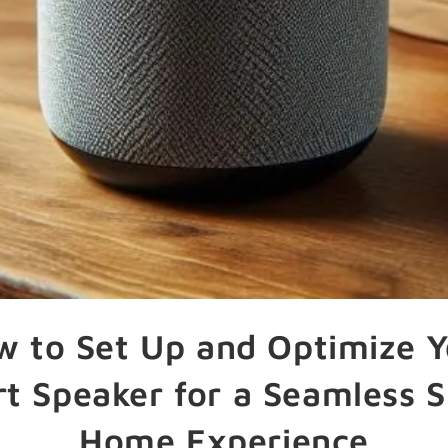
w to Set Up and Optimize Y
t Speaker for a Seamless 
Home Experience