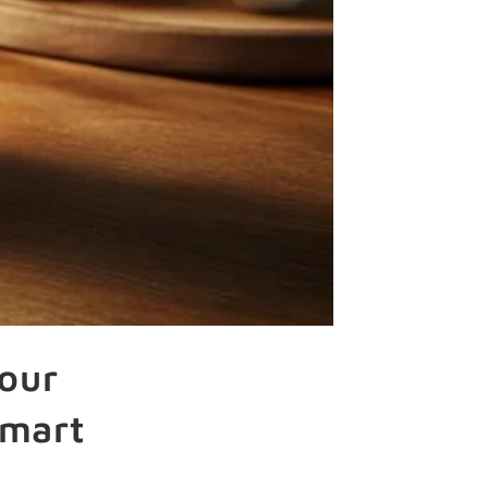
our
Smart