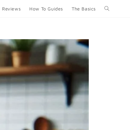
Reviews
How To Guides
The Basics
Toggle
website
search